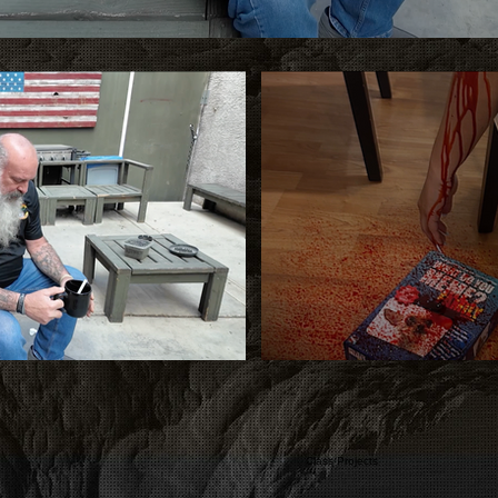
Class Projects