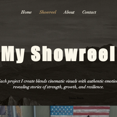
Home
Showreel
About
Contact
My Showreel
ach project I create blends cinematic visuals with authentic emotio
revealing stories of strength, growth, and resilience.
Demo Reels