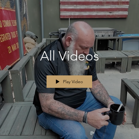
All Videos
Play Video